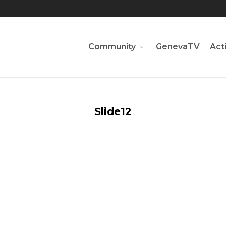
Community
GenevaTV
Acti
Slide12