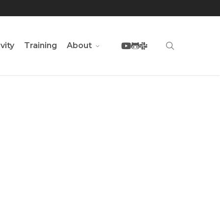
youtube
github
slack
search
vity
Training
About