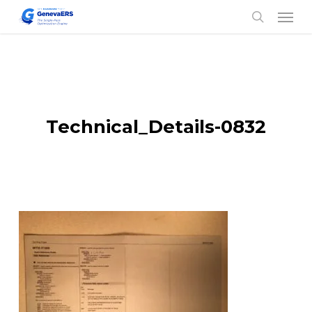
Skip
Men
to
search
main
content
Technical_Details-0832