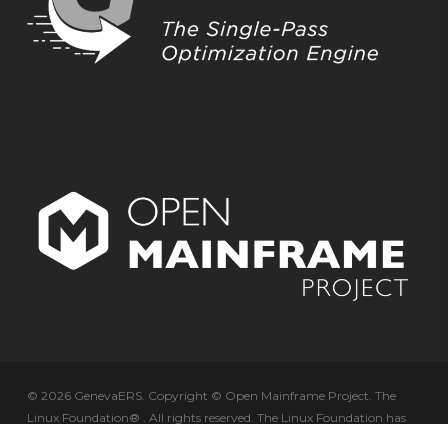
© 2026 GenevaERS. Copyright © Open Mainframe Project. The
Linux Foundation® . All rights reserved. The Linux Foundation has
registered trademarks and uses trademarks. For a list of trademarks