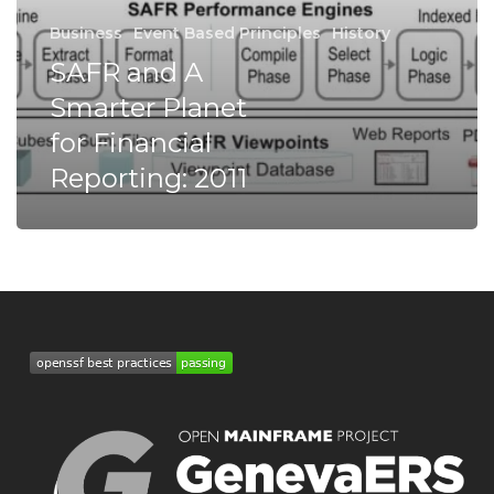
Business
Event Based Principles
History
SAFR and A
Smarter Planet
for Financial
Reporting: 2011